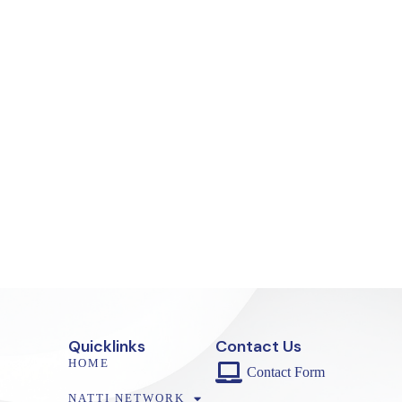
Quicklinks
Contact Us
HOME
Contact Form
NATTI NETWORK