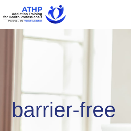
barrier-free