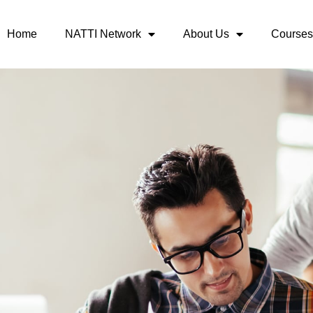
Home
NATTI Network
About Us
Courses