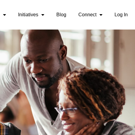
Initiatives
Blog
Connect
Log In