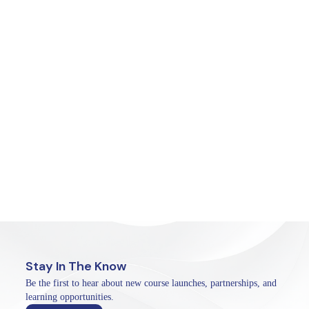
Stay In The Know
Be the first to hear about new course launches, partnerships, and
learning opportunities.