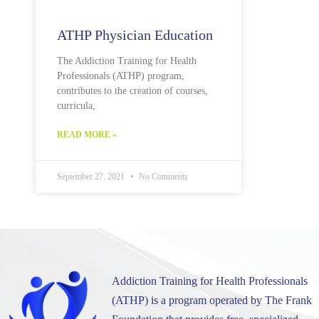
ATHP Physician Education
The Addiction Training for Health
Professionals (ATHP) program,
contributes to the creation of courses,
curricula,
READ MORE »
September 27, 2021
No Comments
Addiction Training for Health Professionals
(ATHP) is a program operated by The Frank