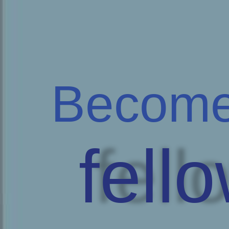
Become
fell