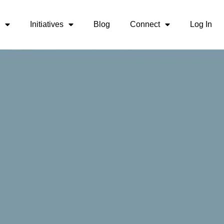
Initiatives
Blog
Connect
Log In