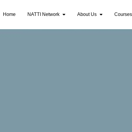
Home
NATTI Network
About Us
Courses