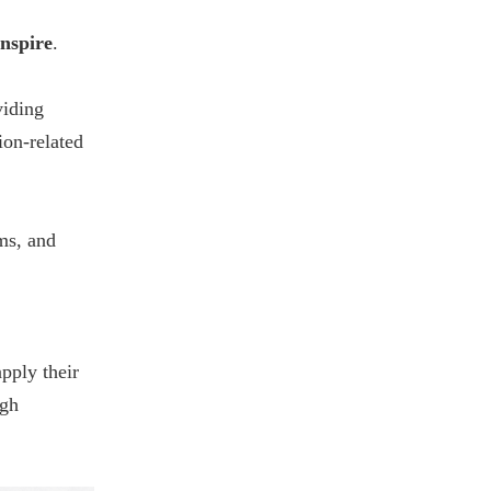
nspire
.
viding
ion-related
ms, and
apply their
ugh