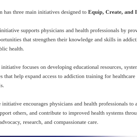
 has three main initiatives designed to
Equip, Create, and I
initiative supports physicians and health professionals by pro
ortunities that strengthen their knowledge and skills in addict
blic health.
initiative focuses on developing educational resources, syste
s that help expand access to addiction training for healthcare
s.
e
initiative encourages physicians and health professionals to 
upport others, and contribute to improved health systems thro
 advocacy, research, and compassionate care.