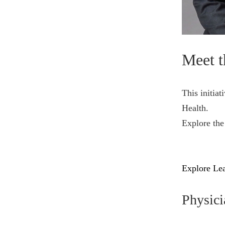
Meet t
This initiat
Health.
Explore the
Explore Lea
Physici