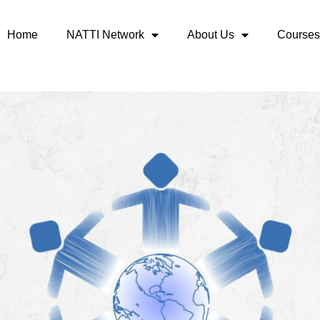
Home
NATTI Network
About Us
Courses