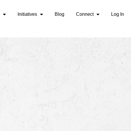
Initiatives
Blog
Connect
Log In