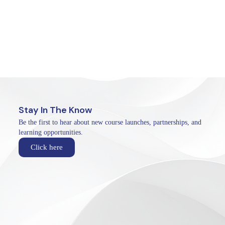
Stay In The Know
Be the first to hear about new course launches, partnerships, and
learning opportunities.
Click here