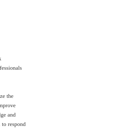
k
fessionals
ze the
improve
dge and
d to respond