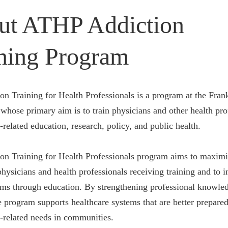
ut ATHP Addiction
ning Program
on Training for Health Professionals is a program at the Fran
whose primary aim is to train physicians and other health pro
-related education, research, policy, and public health.
on Training for Health Professionals program aims to maximi
hysicians and health professionals receiving training and to 
ems through education. By strengthening professional knowle
he program supports healthcare systems that are better prepare
n-related needs in communities.