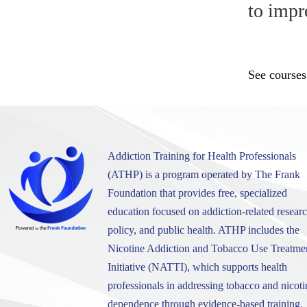
to impr
See courses
Addiction Training for Health Professionals
(ATHP) is a program operated by The Frank
Foundation that provides free, specialized
education focused on addiction-related researc
policy, and public health. ATHP includes the
Nicotine Addiction and Tobacco Use Treatme
Initiative (NATTI), which supports health
professionals in addressing tobacco and nicoti
dependence through evidence-based training.