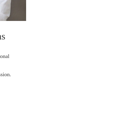
ms
ional
sion.