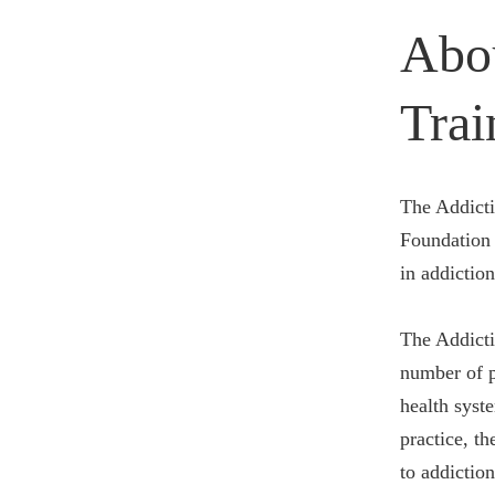
Abo
Trai
The Addicti
Foundation 
in addiction
The Addicti
number of p
health syst
practice, t
to addictio