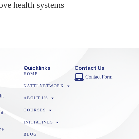
ove health systems
Quicklinks
Contact Us
HOME
Contact Form
NATTI NETWORK
h,
ABOUT US
COURSES
nt
INITIATIVES
ne
BLOG