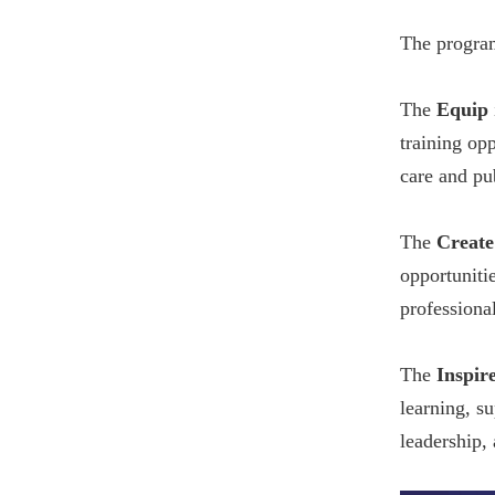
The program
The
Equip
training opp
care and pu
The
Create
opportunitie
professional
The
Inspir
learning, s
leadership,