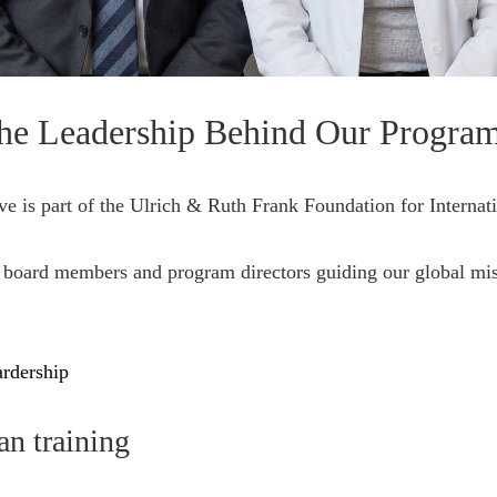
he Leadership Behind Our Progra
ive is part of the Ulrich & Ruth Frank Foundation for Internat
 board members and program directors guiding our global mis
rdership
an training