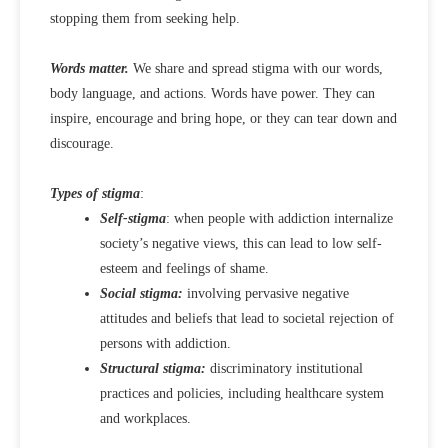
stopping them from seeking help.
Words matter.
We share and spread stigma with our words,
body language, and actions. Words have power. They can
inspire, encourage and bring hope, or they can tear down and
discourage.
Types of stigma
:
Self-stigma
: when people with addiction internalize
society’s negative views, this can lead to low self-
esteem and feelings of shame.
Social stigma:
involving pervasive negative
attitudes and beliefs that lead to societal rejection of
persons with addiction.
Structural stigma:
discriminatory institutional
practices and policies, including healthcare system
and workplaces.