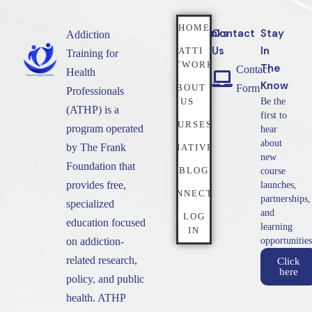
HOME
Quicklinks
Contact
Stay
Addiction
Us
In
NATTI
Training for
NETWORK
The
Contact
Health
Know
ABOUT
Form
Professionals
US
Be the
(ATHP) is a
first to
COURSES
program operated
hear
about
by The Frank
INITIATIVES
new
Foundation that
BLOG
course
provides free,
launches,
CONNECT
partnerships,
specialized
and
LOG
education focused
learning
IN
on addiction-
opportunities
related research,
Click
here
policy, and public
health. ATHP