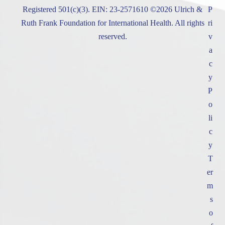
Registered 501(c)(3). EIN: 23-2571610 ©2026 Ulrich &
P
Ruth Frank Foundation for International Health. All rights
ri
reserved.
v
a
c
y
P
o
li
c
y
T
er
m
s
o