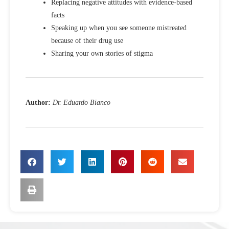
Replacing negative attitudes with evidence-based
facts
Speaking up when you see someone mistreated
because of their drug use
Sharing your own stories of stigma
Author:
Dr. Eduardo Bianco