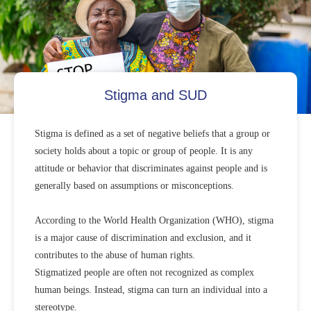
Stigma and SUD
Stigma is defined as a set of negative beliefs that a group or
society holds about a topic or group of people. It is any
attitude or behavior that discriminates against people and is
generally based on assumptions or misconceptions.
According to the World Health Organization (WHO), stigma
is a major cause of discrimination and exclusion, and it
contributes to the abuse of human rights.
Stigmatized people are often not recognized as complex
human beings. Instead, stigma can turn an individual into a
stereotype.