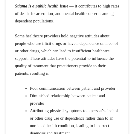
Stigma is a public health issue
— it contributes to high rates
of death, incarceration, and mental health concerns among
dependent populations.
Some healthcare providers hold negative attitudes about
people who use illicit drugs or have a dependence on alcohol
or other drugs, which can lead to insufficient healthcare
support. These attitudes have the potential to influence the
quality of treatment that practitioners provide to their
patients, resulting in:
Poor communication between patient and provider
Diminished relationship between patient and
provider
Attributing physical symptoms to a person’s alcohol
or other drug use or dependence rather than to an
unrelated health condition, leading to incorrect
diagnosis and treatment.