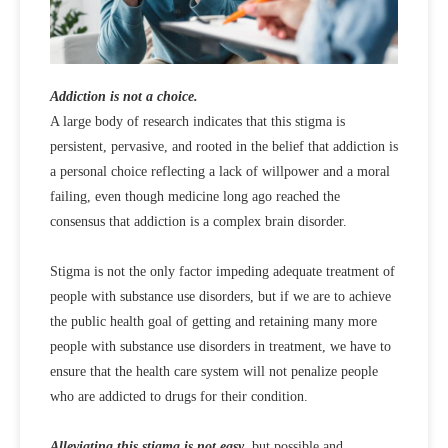
Addiction is not a choice.
A large body of research indicates that this stigma is
persistent, pervasive, and rooted in the belief that addiction is
a personal choice reflecting a lack of willpower and a moral
failing, even though medicine long ago reached the
consensus that addiction is a complex brain disorder.
Stigma is not the only factor impeding adequate treatment of
people with substance use disorders, but if we are to achieve
the public health goal of getting and retaining many more
people with substance use disorders in treatment, we have to
ensure that the health care system will not penalize people
who are addicted to drugs for their condition.
Alleviating this stigma is not easy
, but possible and