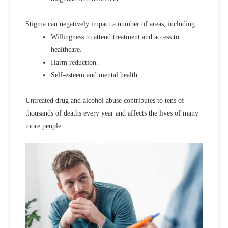
Stigma can negatively impact a number of areas, including:
Willingness to attend treatment and access to
healthcare.
Harm reduction.
Self-esteem and mental health.
Untreated drug and alcohol abuse contributes to tens of
thousands of deaths every year and affects the lives of many
more people.