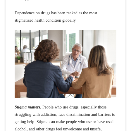
Dependence on drugs has been ranked as the most
stigmatized health condition globally.
Stigma matters.
People who use drugs, especially those
struggling with addiction, face discrimination and barriers to
getting help. Stigma can make people who use or have used
alcohol, and other drugs feel unwelcome and unsafe,