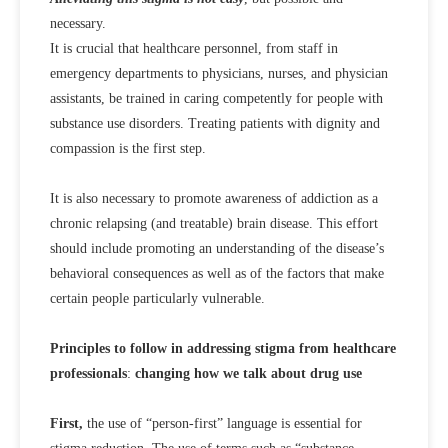
necessary.
It is crucial that healthcare personnel, from staff in
emergency departments to physicians, nurses, and physician
assistants, be trained in caring competently for people with
substance use disorders. Treating patients with dignity and
compassion is the first step.
It is also necessary to promote awareness of addiction as a
chronic relapsing (and treatable) brain disease. This effort
should include promoting an understanding of the disease’s
behavioral consequences as well as of the factors that make
certain people particularly vulnerable.
Principles to follow in addressing stigma from healthcare
professionals
:
changing how we talk about drug use
First,
the use of “person-first” language is essential for