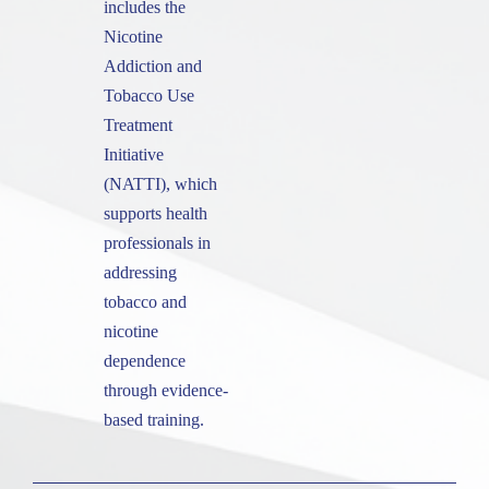
includes the
Nicotine
Addiction and
Tobacco Use
Treatment
Initiative
(NATTI), which
supports health
professionals in
addressing
tobacco and
nicotine
dependence
through evidence-
based training.