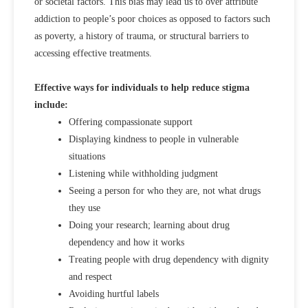
or societal factors. This bias may lead us to over attribute
addiction to people’s poor choices as opposed to factors such
as poverty, a history of trauma, or structural barriers to
accessing effective treatments.
Effective ways for individuals to help reduce stigma
include:
Offering compassionate support
Displaying kindness to people in vulnerable
situations
Listening while withholding judgment
Seeing a person for who they are, not what drugs
they use
Doing your research; learning about drug
dependency and how it works
Treating people with drug dependency with dignity
and respect
Avoiding hurtful labels