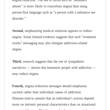
stigma reduction. The use of terms such as “substance
abuser” is more likely to exacerbate stigma than using
person-first language such as “a person with a substance use
disorder.”
Second,
emphasizing medical solutions appears to reduce
stigma. Some limited evidence suggests that such “treatment
works” messaging may also mitigate addiction-related
stigma.
Third,
research suggests that the use of sympathetic
narratives — stories that humanize people with addiction —
may reduce stigma.
Fourth
,
stigma reduction messages should emphasize
societal rather than individual causes of addiction.
Humans tend to assume that an individual’s actions depend
more on intrinsic personal characteristics than on situational