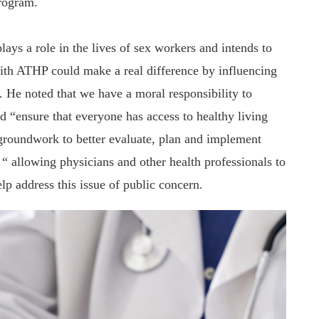
rogram.
lays a role in the lives of sex workers and intends to
 with ATHP could make a real difference by influencing
. He noted that we have a moral responsibility to
d “ensure that everyone has access to healthy living
groundwork to better evaluate, plan and implement
 “ allowing physicians and other health professionals to
lp address this issue of public concern.