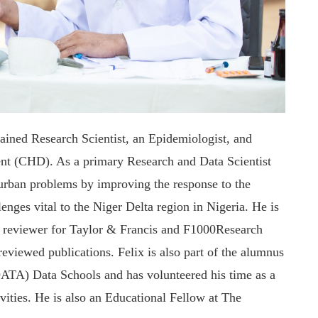
rained Research Scientist, an Epidemiologist, and
ent (CHD). As a primary Research and Data Scientist
d urban problems by improving the response to the
nges vital to the Niger Delta region in Nigeria. He is
reviewer for Taylor & Francis and F1000Research
reviewed publications. Felix is also part of the alumnus
TA) Data Schools and has volunteered his time as a
vities. He is also an Educational Fellow at The