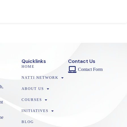
Quicklinks
Contact Us
HOME
Contact Form
NATTI NETWORK
h,
ABOUT US
COURSES
nt
INITIATIVES
ne
BLOG