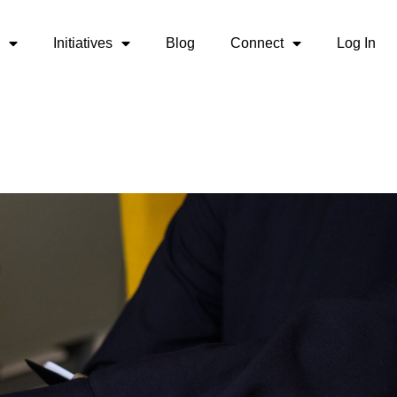
Initiatives
Blog
Connect
Log In