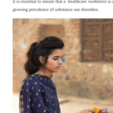
it is essential to ensure that a healthcare workforce i
growing prevalence of substance use disorders.