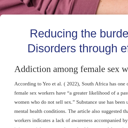
Reducing the burd
Disorders through ef
Addiction among female sex w
According to Yeo et al. ( 2022), South Africa has one 
female sex workers have “a greater likelihood of a pas
women who do not sell sex.” Substance use has been u
mental health conditions. The article also suggested t
workers indicates a lack of awareness accompanied by a