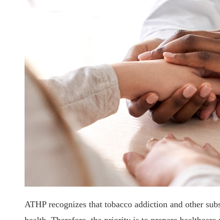
ATHP recognizes that tobacco addiction and other subst