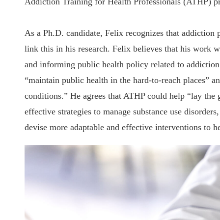
Addiction Training for Health Professionals (ATHP) p
As a Ph.D. candidate, Felix recognizes that addiction p
link this in his research. Felix believes that his work
and informing public health policy related to addiction
“maintain public health in the hard-to-reach places” an
conditions.” He agrees that ATHP could help “lay the 
effective strategies to manage substance use disorders,
devise more adaptable and effective interventions to he