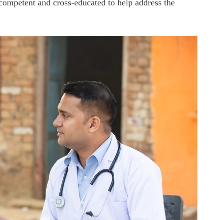
s competent and cross-educated to help address the