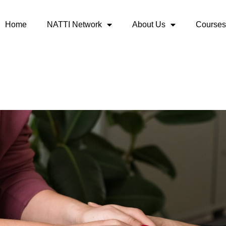
Home
NATTI Network
About Us
Courses