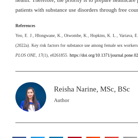
health. Therefore, the priority is to prepare healthcare
patients with substance use disorders through free cou
References
Yeo, E. J., Hlongwane, K., Otwombe, K., Hopkins, K. L., Variava, E.,
(2022a). Key risk factors for substance use among female sex workers
PLOS ONE
,
17
(1), e0261855.
https://doi.org/10.1371/journal.pone.
Reisha Narine, MSc, BSc
Author