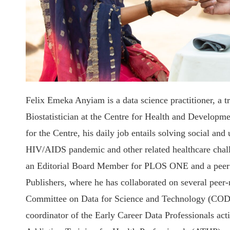
Felix Emeka Anyiam is a data science practitioner, a t
Biostatistician at the Centre for Health and Developm
for the Centre, his daily job entails solving social an
HIV/AIDS pandemic and other related healthcare challe
an Editorial Board Member for PLOS ONE and a peer 
Publishers, where he has collaborated on several peer-
Committee on Data for Science and Technology (CODA
coordinator of the Early Career Data Professionals acti