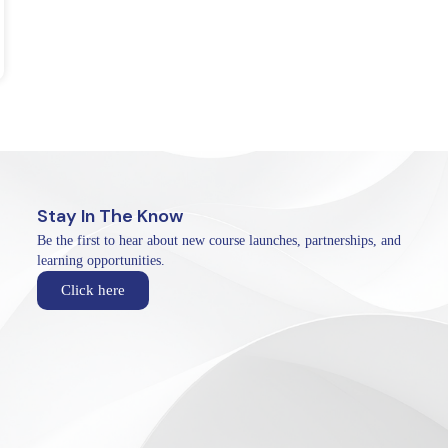
Stay In The Know
Be the first to hear about new course launches, partnerships, and
learning opportunities.
Click here