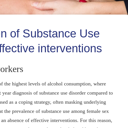
en of Substance Use
fective interventions
orkers
of the highest levels of alcohol consumption, where
t year diagnosis of substance use disorder compared to
sed as a coping strategy, often masking underlying
hat the prevalence of substance use among female sex
n absence of effective interventions. For this reason,