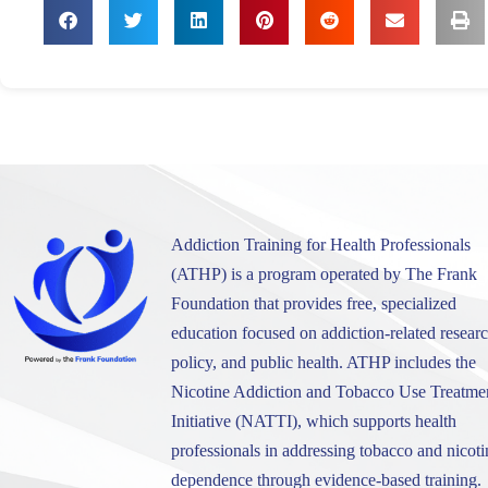
Addiction Training for Health Professionals
(ATHP) is a program operated by The Frank
Foundation that provides free, specialized
education focused on addiction-related researc
policy, and public health. ATHP includes the
Nicotine Addiction and Tobacco Use Treatme
Initiative (NATTI), which supports health
professionals in addressing tobacco and nicoti
dependence through evidence-based training.