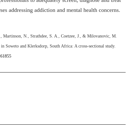
 professionals to adequately screen, diagnose and treat
rses addressing addiction and mental health concerns.
 Martinson, N., Strathdee, S. A., Coetzee, J., & Milovanovic, M.
 in Soweto and Klerksdorp, South Africa: A cross-sectional study.
0261855