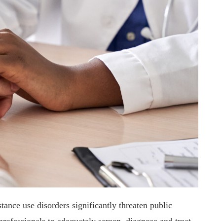
ance use disorders significantly threaten public