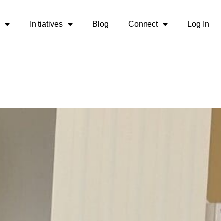
Initiatives
Blog
Connect
Log In