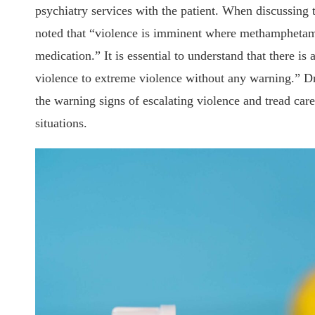
psychiatry services with the patient. When discussing
noted that “violence is imminent where methamphetami
medication.” It is essential to understand that there is
violence to extreme violence without any warning.” Dr
the warning signs of escalating violence and tread care
situations.