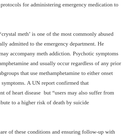
d protocols for administering emergency medication to
 ‘crystal meth’ is one of the most commonly abused
ically admitted to the emergency department. He
s may accompany meth addiction. Psychotic symptoms
amphetamine and usually occur regardless of any prior
subgroups that use methamphetamine to either onset
c symptoms. A UN report confirmed that
t of heart disease but “users may also suffer from
bute to a higher risk of death by suicide
ware of these conditions and ensuring follow-up with