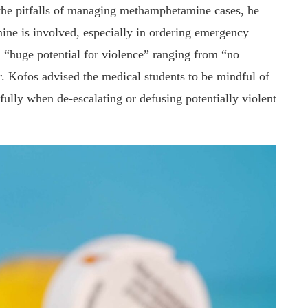
 the pitfalls of managing methamphetamine cases, he
ne is involved, especially in ordering emergency
 a “huge potential for violence” ranging from “no
. Kofos advised the medical students to be mindful of
fully when de-escalating or defusing potentially violent