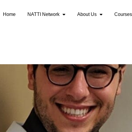
Home
NATTI Network
About Us
Courses