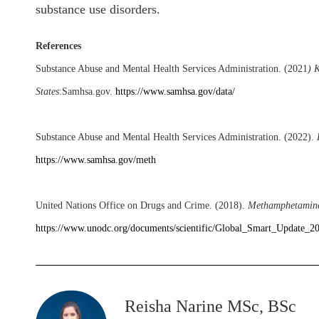
substance use disorders.
References
Substance Abuse and Mental Health Services Administration. (2021
)
K
States
:
Samhsa.gov.
https://www.samhsa.gov/data/
Substance Abuse and Mental Health Services Administration. (2022).
https://www.samhsa.gov/meth
United Nations Office on Drugs and Crime. (2018).
Methamphetamine 
https://www.unodc.org/documents/scientific/Global_Smart_Update_2
Reisha Narine MSc, BSc