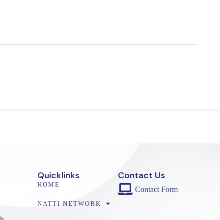
Quicklinks
Contact Us
HOME
Contact Form
NATTI NETWORK
h,