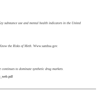
ey substance use and mental health indicators in the United
Know the Risks of Meth
. Www.samhsa.gov.
continues to dominate synthetic drug markets
.
0_web.pdf