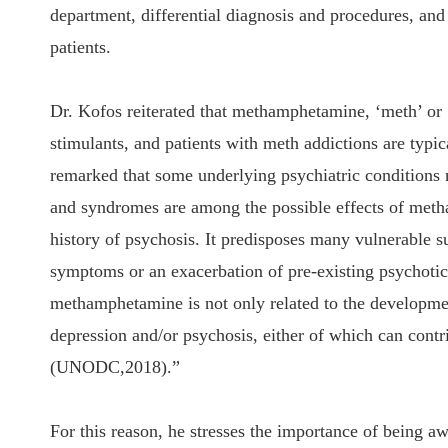
department, differential diagnosis and procedures, an
patients.
Dr. Kofos reiterated that methamphetamine, ‘meth’ or
stimulants, and patients with meth addictions are typ
remarked that some underlying psychiatric condition
and syndromes are among the possible effects of meth
history of psychosis. It predisposes many vulnerable 
symptoms or an exacerbation of pre-existing psychoti
methamphetamine is not only related to the developmen
depression and/or psychosis, either of which can contri
(UNODC,2018).”
For this reason, he stresses the importance of being a