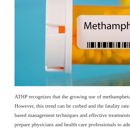
ATHP recognizes that the growing use of methamphetam
However, this trend can be curbed and the fatality rat
based management techniques and effective treatments. 
prepare physicians and health care professionals to ade