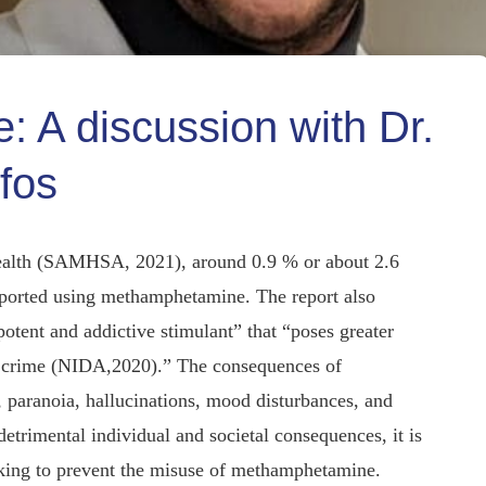
 A discussion with Dr.
fos
ealth (SAMHSA, 2021), around 0.9 % or about 2.6
reported using methamphetamine. The report also
tent and addictive stimulant” that “poses greater
ent crime (NIDA,2020).” The consequences of
paranoia, hallucinations, mood disturbances, and
trimental individual and societal consequences, it is
eeking to prevent the misuse of methamphetamine.