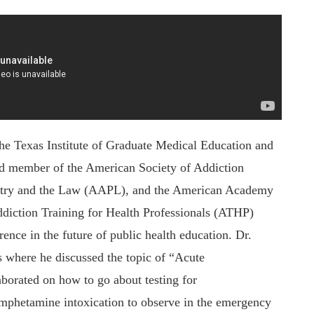
the Texas Institute of Graduate Medical Education and
oud member of the American Society of Addiction
try and the Law (AAPL), and the American Academy
ddiction Training for Health Professionals (ATHP)
nce in the future of public health education. Dr.
s where he discussed the topic of “Acute
borated on how to go about testing for
phetamine intoxication to observe in the emergency