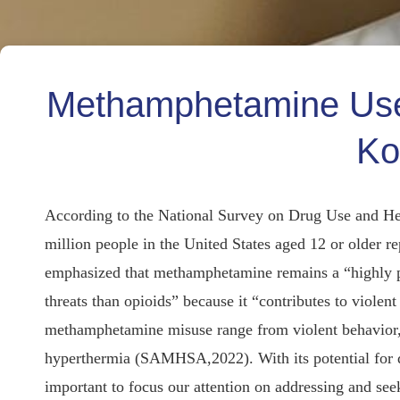
Methamphetamine Use:
Ko
According to the National Survey on Drug Use and H
million people in the United States aged 12 or older 
emphasized that methamphetamine remains a “highly po
threats than opioids” because it “contributes to viol
methamphetamine misuse range from violent behavior, 
hyperthermia (SAMHSA,2022). With its potential for de
important to focus our attention on addressing and s