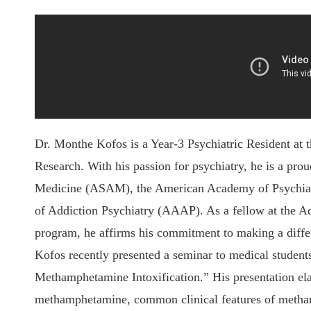
Dr. Monthe Kofos is a Year-3 Psychiatric Resident at 
Research. With his passion for psychiatry, he is a pr
Medicine (ASAM), the American Academy of Psychia
of Addiction Psychiatry (AAAP). As a fellow at the A
program, he affirms his commitment to making a differe
Kofos recently presented a seminar to medical student
Methamphetamine Intoxification.” His presentation ela
methamphetamine, common clinical features of metham