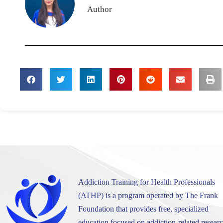
Author
Addiction Training for Health Professionals
(ATHP) is a program operated by The Frank
Foundation that provides free, specialized
education focused on addiction-related researc