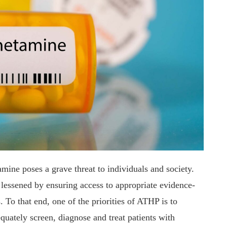
ine poses a grave threat to individuals and society.
e lessened by ensuring access to appropriate evidence-
To that end, one of the priorities of ATHP is to
quately screen, diagnose and treat patients with