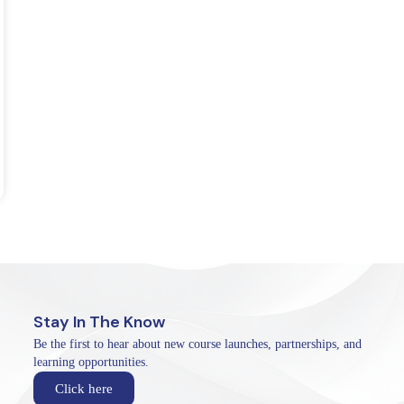
Stay In The Know
Be the first to hear about new course launches, partnerships, and
learning opportunities.
Click here