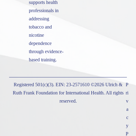
supports health
professionals in
addressing
tobacco and
nicotine
dependence
through evidence-
based training.
Registered 501(c)(3). EIN: 23-2571610 ©2026 Ulrich &
P
Ruth Frank Foundation for International Health. All rights
ri
reserved.
v
a
c
y
P