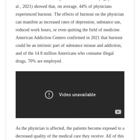
al., 2021) showed that, on average, 44% of physicians
experienced burnout. The effects of burnout on the physician
can manifest as increased rates of depression, substance use,
reduced work hours, or even quitting the field of medicine.
American Addiction Centers confirmed in 2021 that burnout
could be an intrinsic part of substance misuse and addiction,
and of the 14.8 million Americans who consume illegal
drugs, 70% are employed.
As the physician is affected, the patients become exposed to a
decreased quality of the medical care they receive. All of this