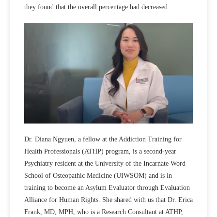
they found that the overall percentage had decreased.
Dr. Diana Ngyuen, a fellow at the Addiction Training for
Health Professionals (ATHP) program, is a second-year
Psychiatry resident at the University of the Incarnate Word
School of Osteopathic Medicine (UIWSOM) and is in
training to become an Asylum Evaluator through Evaluation
Alliance for Human Rights. She shared with us that Dr. Erica
Frank, MD, MPH, who is a Research Consultant at ATHP,