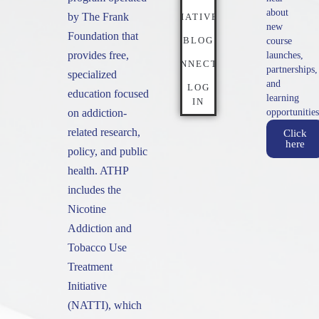
about
by The Frank
INITIATIVES
new
Foundation that
BLOG
course
provides free,
launches,
CONNECT
partnerships,
specialized
and
LOG
education focused
learning
IN
on addiction-
opportunities
related research,
Click
here
policy, and public
health. ATHP
includes the
Nicotine
Addiction and
Tobacco Use
Treatment
Initiative
(NATTI), which