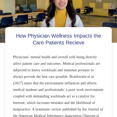
How Physician Wellness Impacts the
Care Patients Recieve
Physicians’ mental health and overall well-being directly
affect patient care and outcomes. Medical professionals are
subjected to heavy workloads and immense pressure to
always provide the best care possible. Braithwaite et al.
(2017) states that the environment influences and affects
medical students and professionals; a poor work environment
coupled with demanding workloads act as a catalyst for
burnout, which increases mistakes and the likelihood of
malpractice. A systematic review published by the
Journal of
the American Medical Informatics Association
(Nguyen et