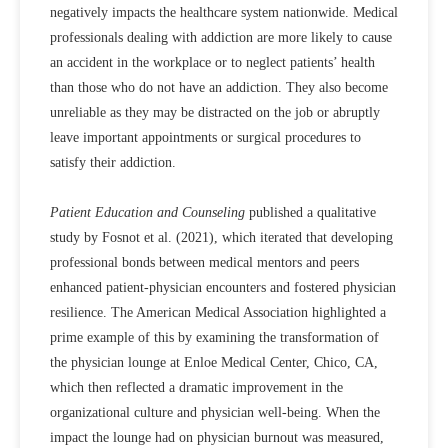
negatively impacts the healthcare system nationwide. Medical
professionals dealing with addiction are more likely to cause
an accident in the workplace or to neglect patients’ health
than those who do not have an addiction. They also become
unreliable as they may be distracted on the job or abruptly
leave important appointments or surgical procedures to
satisfy their addiction.
Patient Education and Counseling
published a qualitative
study by Fosnot et al. (2021), which iterated that developing
professional bonds between medical mentors and peers
enhanced patient-physician encounters and fostered physician
resilience. The American Medical Association highlighted a
prime example of this by examining the transformation of
the physician lounge at Enloe Medical Center, Chico, CA,
which then reflected a dramatic improvement in the
organizational culture and physician well-being. When the
impact the lounge had on physician burnout was measured,