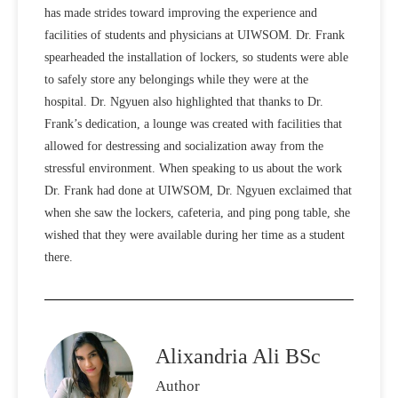
has made strides toward improving the experience and
facilities of students and physicians at UIWSOM. Dr. Frank
spearheaded the installation of lockers, so students were able
to safely store any belongings while they were at the
hospital. Dr. Ngyuen also highlighted that thanks to Dr.
Frank’s dedication, a lounge was created with facilities that
allowed for destressing and socialization away from the
stressful environment. When speaking to us about the work
Dr. Frank had done at UIWSOM, Dr. Ngyuen exclaimed that
when she saw the lockers, cafeteria, and ping pong table, she
wished that they were available during her time as a student
there.
Alixandria Ali BSc
Author