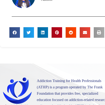
Addiction Training for Health Professionals
(ATHP) is a program operated by The Frank
Foundation that provides free, specialized
education focused on addiction-related researc