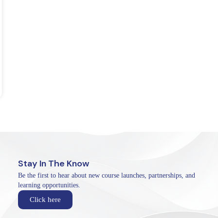
Stay In The Know
Be the first to hear about new course launches, partnerships, and
learning opportunities.
Click here