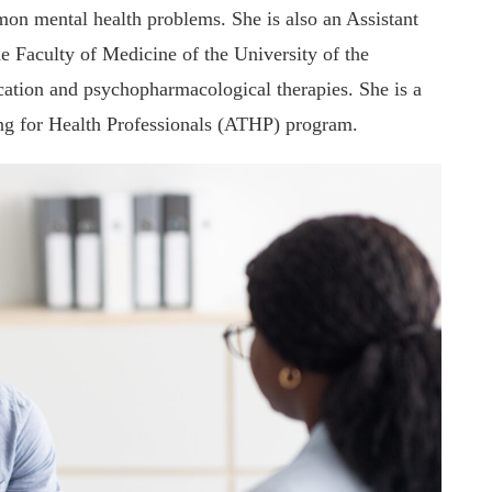
on mental health problems. She is also an Assistant
e Faculty of Medicine of the University of the
ation and psychopharmacological therapies. She is a
ng for Health Professionals (ATHP) program.