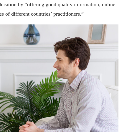
education by “offering good quality information, online
s of different countries’ practitioners.”