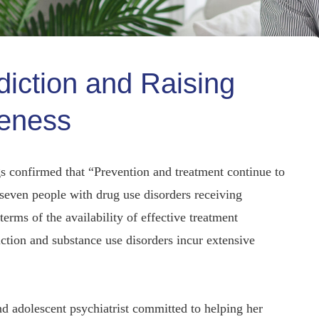
diction and Raising
eness
 confirmed that “Prevention and treatment continue to
 seven people with drug use disorders receiving
erms of the availability of effective treatment
iction and substance use disorders incur extensive
d adolescent psychiatrist committed to helping her