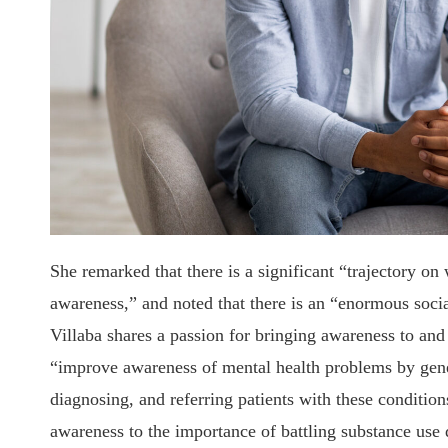
She remarked that there is a significant “trajectory on
awareness,” and noted that there is an “enormous soci
Villaba shares a passion for bringing awareness to and
“improve awareness of mental health problems by genera
diagnosing, and referring patients with these condition
awareness to the importance of battling substance use 