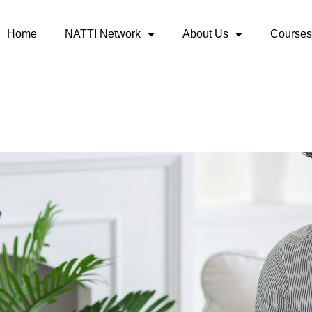
Home
NATTI Network
About Us
Courses