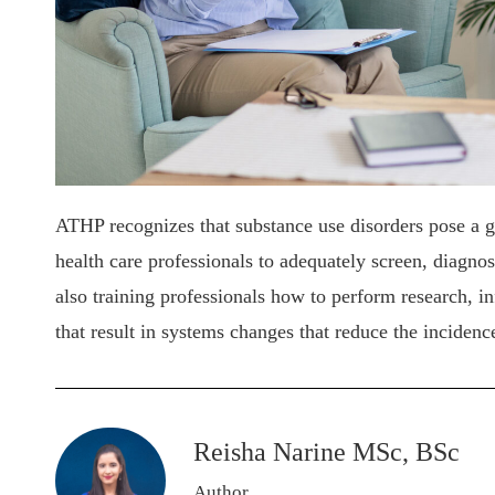
ATHP recognizes that substance use disorders pose a gre
health care professionals to adequately screen, diagnos
also training professionals how to perform research, 
that result in systems changes that reduce the incidenc
Reisha Narine MSc, BSc
Author