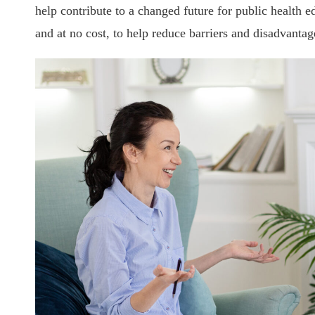
help contribute to a changed future for public health 
and at no cost, to help reduce barriers and disadvantage