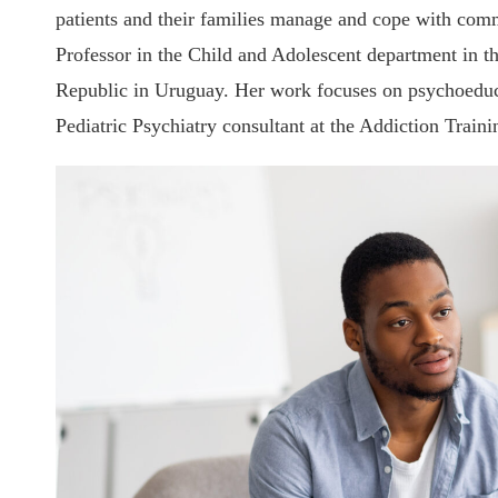
patients and their families manage and cope with comm
Professor in the Child and Adolescent department in th
Republic in Uruguay. Her work focuses on psychoeduc
Pediatric Psychiatry consultant at t
he Addiction Traini