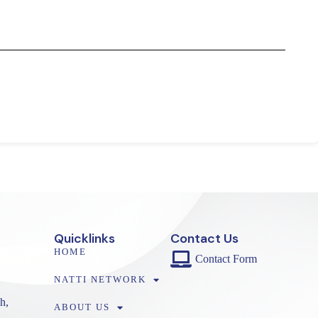
Quicklinks
Contact Us
HOME
Contact Form
NATTI NETWORK
h,
ABOUT US