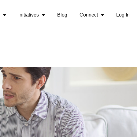
Initiatives
Blog
Connect
Log In