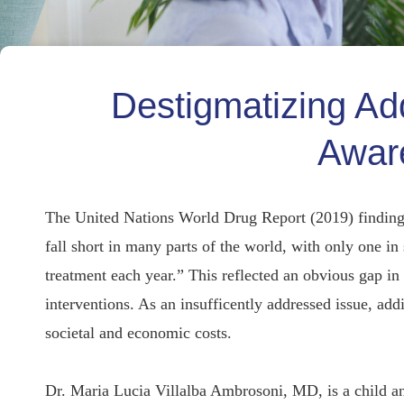
Destigmatizing Ad
Awar
The United Nations World Drug Report (2019) findings
fall short in many parts of the world, with only one in
treatment each year.” This reflected an obvious gap in t
interventions. As an insufficently addressed issue, add
societal and economic costs.
Dr. Maria Lucia Villalba Ambrosoni, MD, is a child an