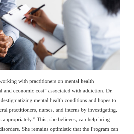
 working with practitioners on mental health
al and economic cost” associated with addiction. Dr.
 destigmatizing mental health conditions and hopes to
l practitioners, nurses, and interns by investigating,
s appropriately.” This, she believes, can help bring
disorders. She remains optimistic that the Program can