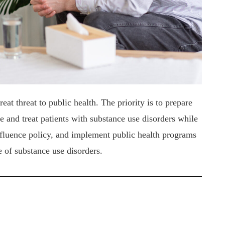
at threat to public health. The priority is to prepare
e and treat patients with substance use disorders while
influence policy, and implement public health programs
e of substance use disorders.