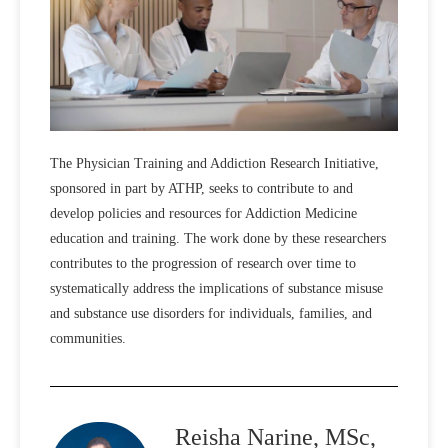
The Physician Training and Addiction Research Initiative,
sponsored in part by ATHP, seeks to contribute to and
develop policies and resources for Addiction Medicine
education and training. The work done by these researchers
contributes to the progression of research over time to
systematically address the implications of substance misuse
and substance use disorders for individuals, families, and
communities.
Reisha Narine, MSc,