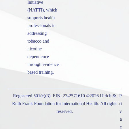
Initiative
(NATTI), which
supports health
professionals in
addressing
tobacco and
nicotine
dependence
through evidence-
based training.
Registered 501(c)(3). EIN: 23-2571610 ©2026 Ulrich &
P
Ruth Frank Foundation for International Health. All rights
ri
reserved.
v
a
c