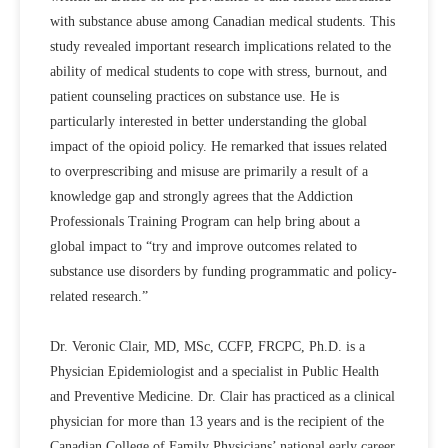
with substance abuse among Canadian medical students. This
study revealed important research implications related to the
ability of medical students to cope with stress, burnout, and
patient counseling practices on substance use. He is
particularly interested in better understanding the global
impact of the opioid policy. He remarked that issues related
to overprescribing and misuse are primarily a result of a
knowledge gap and strongly agrees that the Addiction
Professionals Training Program can help bring about a
global impact to “try and improve outcomes related to
substance use disorders by funding programmatic and policy-
related research.”
Dr. Veronic Clair, MD, MSc, CCFP, FRCPC, Ph.D. is a
Physician Epidemiologist and a specialist in Public Health
and Preventive Medicine. Dr. Clair has practiced as a clinical
physician for more than 13 years and is the recipient of the
Canadian College of Family Physicians’ national early career