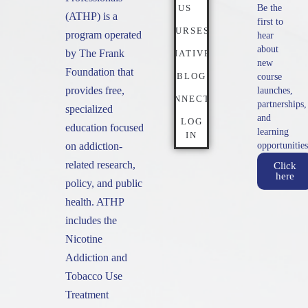
US
Be the
(ATHP) is a
first to
COURSES
program operated
hear
about
by The Frank
INITIATIVES
new
Foundation that
BLOG
course
provides free,
launches,
CONNECT
partnerships,
specialized
and
LOG
education focused
learning
IN
on addiction-
opportunities
related research,
Click
here
policy, and public
health. ATHP
includes the
Nicotine
Addiction and
Tobacco Use
Treatment