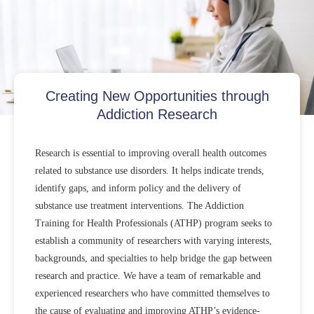
Creating New Opportunities through
Addiction Research
Research is essential to improving overall health outcomes
related to substance use disorders. It helps indicate trends,
identify gaps, and inform policy and the delivery of
substance use treatment interventions. The Addiction
Training for Health Professionals (ATHP) program seeks to
establish a community of researchers with varying interests,
backgrounds, and specialties to help bridge the gap between
research and practice. We have a team of remarkable and
experienced researchers who have committed themselves to
the cause of evaluating and improving ATHP’s evidence-