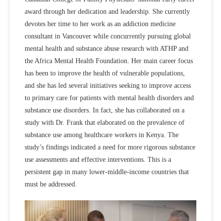
award through her dedication and leadership. She currently
devotes her time to her work as an addiction medicine
consultant in Vancouver while concurrently pursuing global
mental health and substance abuse research with ATHP and
the Africa Mental Health Foundation. Her main career focus
has been to improve the health of vulnerable populations,
and she has led several initiatives seeking to improve access
to primary care for patients with mental health disorders and
substance use disorders. In fact, she has collaborated on a
study with Dr. Frank that elaborated on the prevalence of
substance use among healthcare workers in Kenya. The
study’s findings indicated a need for more rigorous substance
use assessments and effective interventions. This is a
persistent gap in many lower-middle-income countries that
must be addressed.