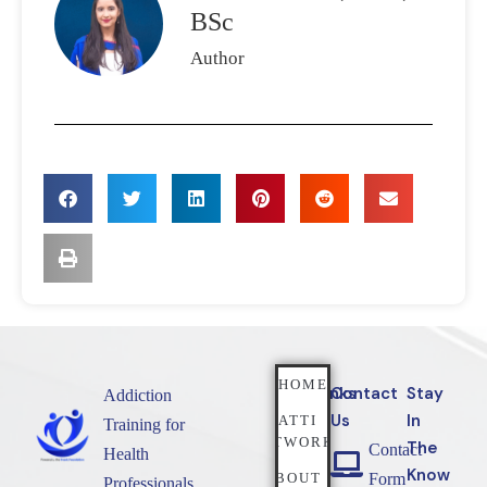
BSc
Author
HOME
Quicklinks
Contact
Stay
Addiction
Us
In
NATTI
Training for
NETWORK
The
Contact
Health
Know
ABOUT
Form
Professionals