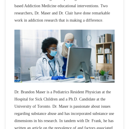
based Addiction Medicine educational interventions. Two
researchers, Dr. Maser and Dr. Clair have done remarkable
work in addiction research that is making a difference.
Dr. Brandon Maser is a Pediatrics Resident Physician at the
Hospital for Sick Children and a Ph.D. Candidate at the
University of Toronto. Dr. Maser is passionate about issues
regarding substance abuse and has incorporated substance use
dimensions in his research. In tandem with Dr. Frank, he has
written an article on the prevalence of and factors associated