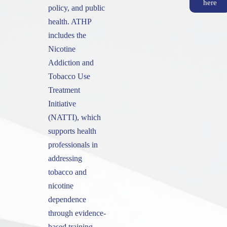
here
policy, and public
health. ATHP
includes the
Nicotine
Addiction and
Tobacco Use
Treatment
Initiative
(NATTI), which
supports health
professionals in
addressing
tobacco and
nicotine
dependence
through evidence-
based training.