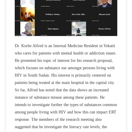
Dr. Korbe Alfred is an Internal Medicine Resident in Yekatit
who cares for patients with mental health or addiction issues.
He presented his topic of interest for his research proposal,
which focuses on substance use amongst persons living with
HIV in South Sudan. His interest is primarily centered on
patients being treated at the main hospital in the capital city.
So far, Alfred has noted that the data shows an increased
instance of substance misuse among these patients. He
intends to investigate further the types of substances common
among people living with HIV and how this can impact ERT
response. The members of the research meeting also
suggested that he investigate the literacy rate levels, the