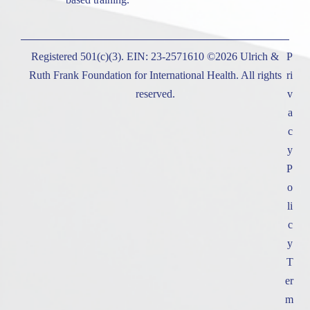
Registered 501(c)(3). EIN: 23-2571610 ©2026 Ulrich &
P
Ruth Frank Foundation for International Health. All rights
ri
reserved.
v
a
c
y
P
o
li
c
y
T
er
m