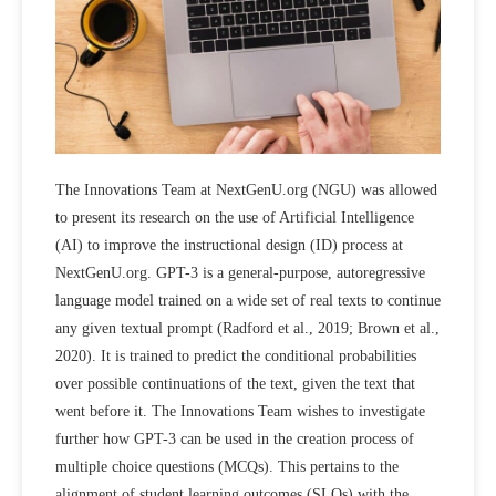
The Innovations Team at NextGenU.org (NGU) was allowed
to present its research on the use of Artificial Intelligence
(AI) to improve the instructional design (ID) process at
NextGenU.org. GPT-3 is a general-purpose, autoregressive
language model trained on a wide set of real texts to continue
any given textual prompt (Radford et al., 2019; Brown et al.,
2020). It is trained to predict the conditional probabilities
over possible continuations of the text, given the text that
went before it. The Innovations Team wishes to investigate
further how GPT-3 can be used in the creation process of
multiple choice questions (MCQs). This pertains to the
alignment of student learning outcomes (SLOs) with the