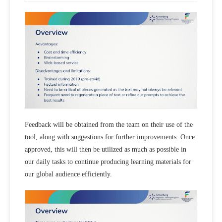
Feedback will be obtained from the team on their use of the
tool, along with suggestions for further improvements. Once
approved, this will then be utilized as much as possible in
our daily tasks to continue producing learning materials for
our global audience efficiently.