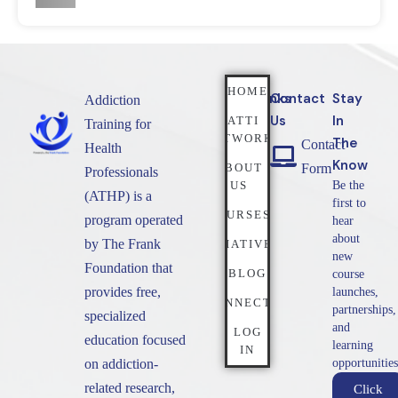
HOME
Quicklinks
Contact
Stay
Addiction
Us
In
NATTI
Training for
NETWORK
The
Contact
Health
Know
ABOUT
Form
Professionals
US
Be the
(ATHP) is a
first to
COURSES
program operated
hear
about
by The Frank
INITIATIVES
new
Foundation that
BLOG
course
provides free,
launches,
CONNECT
partnerships,
specialized
and
LOG
education focused
learning
IN
on addiction-
opportunities
related research,
Click