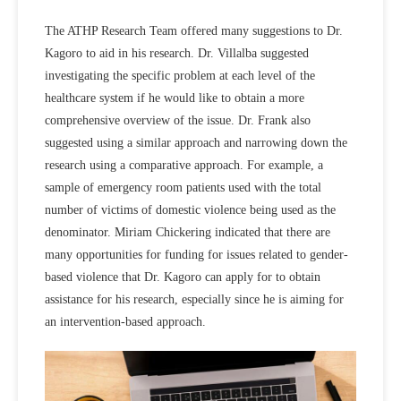
The ATHP Research Team offered many suggestions to Dr.
Kagoro to aid in his research. Dr. Villalba suggested
investigating the specific problem at each level of the
healthcare system if he would like to obtain a more
comprehensive overview of the issue. Dr. Frank also
suggested using a similar approach and narrowing down the
research using a comparative approach. For example, a
sample of emergency room patients used with the total
number of victims of domestic violence being used as the
denominator. Miriam Chickering indicated that there are
many opportunities for funding for issues related to gender-
based violence that Dr. Kagoro can apply for to obtain
assistance for his research, especially since he is aiming for
an intervention-based approach.