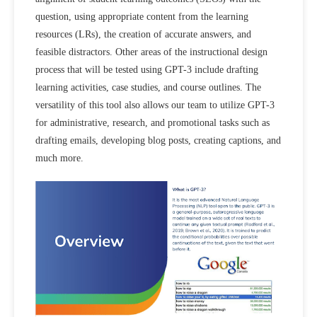
question, using appropriate content from the learning
resources (LRs), the creation of accurate answers, and
feasible distractors. Other areas of the instructional design
process that will be tested using GPT-3 include drafting
learning activities, case studies, and course outlines. The
versatility of this tool also allows our team to utilize GPT-3
for administrative, research, and promotional tasks such as
drafting emails, developing blog posts, creating captions, and
much more.