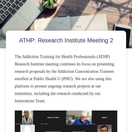
ATHP: Research Institute Meeting 2
The Addiction Training for Health Professionals (ATHP)
Research Institute meeting continues its focus on presenting
research proposals by the Addiction Concentration Trainees
enrolled at Public Health U (PHU). We are also using this
platform to present ongoing research projects at our
institution, including the research conducted by our
Innovations Team.