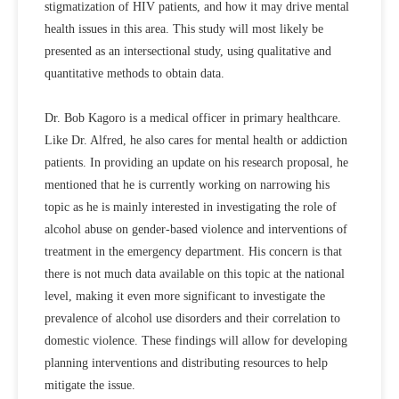
stigmatization of HIV patients, and how it may drive mental
health issues in this area. This study will most likely be
presented as an intersectional study, using qualitative and
quantitative methods to obtain data.
Dr. Bob Kagoro is a medical officer in primary healthcare.
Like Dr. Alfred, he also cares for mental health or addiction
patients. In providing an update on his research proposal, he
mentioned that he is currently working on narrowing his
topic as he is mainly interested in investigating the role of
alcohol abuse on gender-based violence and interventions of
treatment in the emergency department. His concern is that
there is not much data available on this topic at the national
level, making it even more significant to investigate the
prevalence of alcohol use disorders and their correlation to
domestic violence. These findings will allow for developing
planning interventions and distributing resources to help
mitigate the issue.