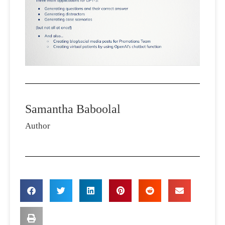
Samantha Baboolal
Author