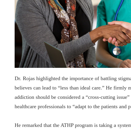
Dr. Rojas highlighted the importance of battling stig
believes can lead to “less than ideal care.” He firmly 
addiction should be considered a “cross-cutting issue” a
healthcare professionals to “adapt to the patients and 
He remarked that the ATHP program is taking a system