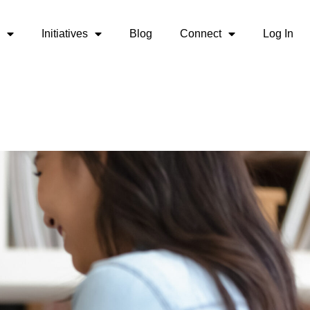
Initiatives
Blog
Connect
Log In