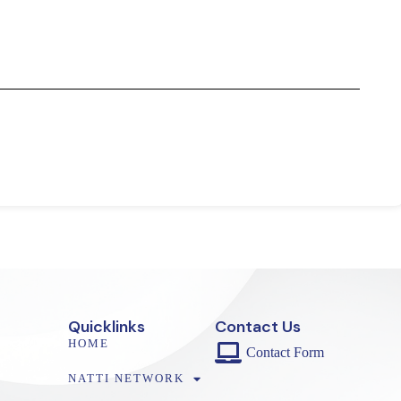
Quicklinks
Contact Us
HOME
Contact Form
NATTI NETWORK