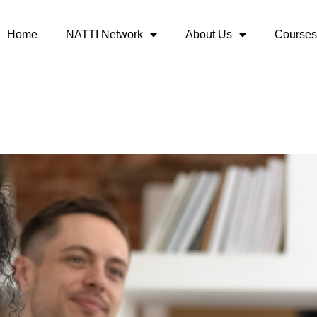
Home
NATTI Network
About Us
Courses