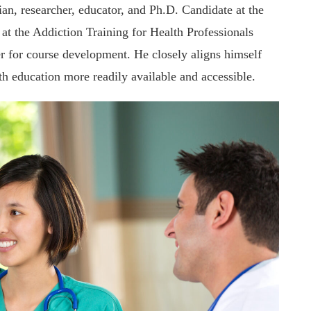
n, researcher, educator, and Ph.D. Candidate at the
t the Addiction Training for Health Professionals
r for course development. He closely aligns himself
th education more readily available and accessible.