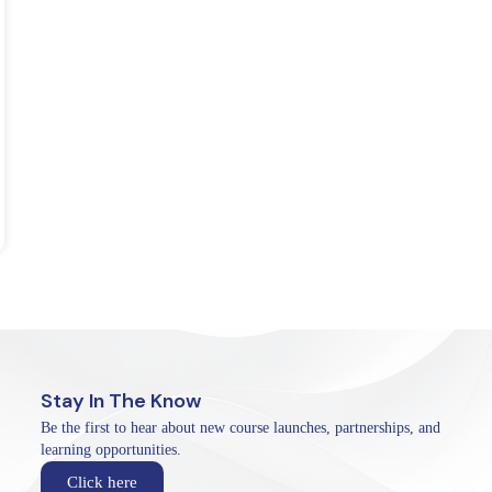
Stay In The Know
Be the first to hear about new course launches, partnerships, and
learning opportunities.
Click here