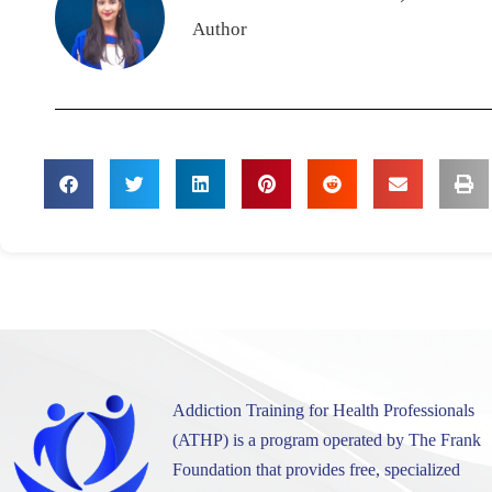
Author
Addiction Training for Health Professionals
(ATHP) is a program operated by The Frank
Foundation that provides free, specialized