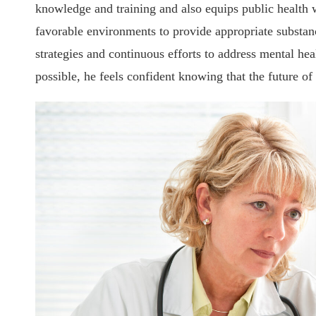
knowledge and training and also equips public health 
favorable environments to provide appropriate substan
strategies and continuous efforts to address mental he
possible, he feels confident knowing that the future of