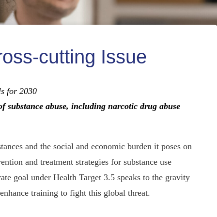
ross-cutting Issue
als for 2030
of substance abuse, including narcotic drug abuse
tances and the social and economic burden it poses on
ntion and treatment strategies for substance use
arate goal under Health Target 3.5 speaks to the gravity
enhance training to fight this global threat.