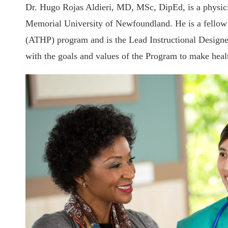
Dr. Hugo Rojas Aldieri, MD, MSc, DipEd, is a physicia
Memorial University of Newfoundland. He is a fellow a
(ATHP) program and is the Lead Instructional Designe
with the goals and values of the Program to make heal