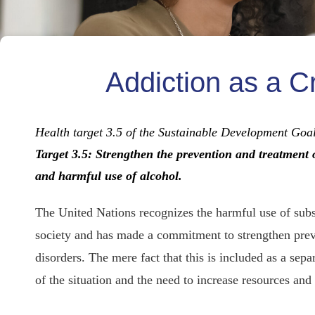
Addiction as a C
Health target 3.5 of the Sustainable Development Go
Target 3.5: Strengthen the prevention and treatment 
and harmful use of alcohol.
The United Nations recognizes the harmful use of subs
society and has made a commitment to strengthen preve
disorders. The mere fact that this is included as a sep
of the situation and the need to increase resources and 