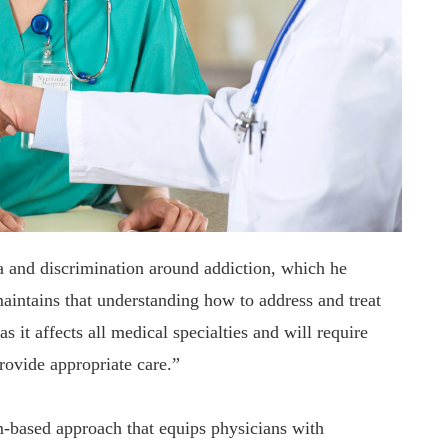
ma and discrimination around addiction, which he
maintains that understanding how to address and treat
s it affects all medical specialties and will require
provide appropriate care.”
-based approach that equips physicians with