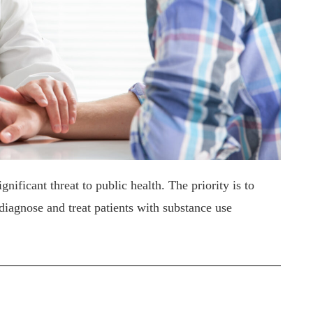
nificant threat to public health. The priority is to
diagnose and treat patients with substance use