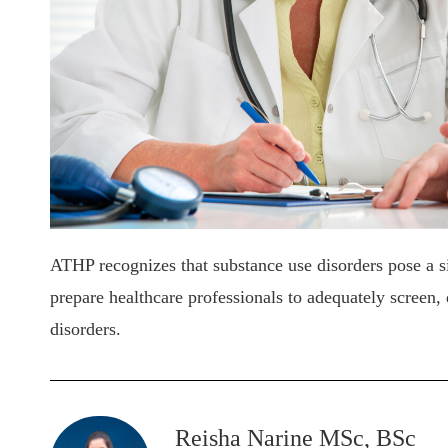
ATHP recognizes that substance use disorders pose a sig
prepare healthcare professionals to adequately screen, 
disorders.
Reisha Narine MSc, BSc