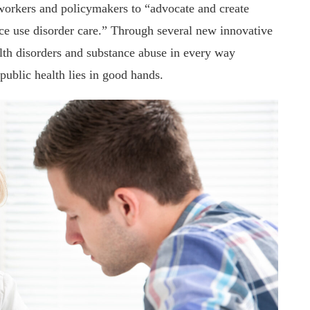
workers and policymakers to “advocate and create
ce use disorder care.” Through several new innovative
alth disorders and substance abuse in every way
 public health lies in good hands.