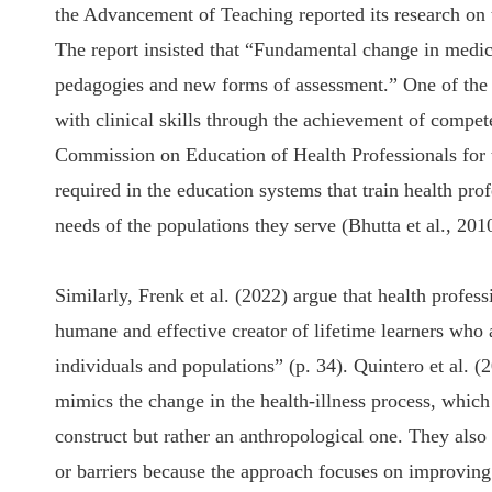
the Advancement of Teaching reported its research on 
The report insisted that “Fundamental change in medic
pedagogies and new forms of assessment.” One of the m
with clinical skills through the achievement of compe
Commission on Education of Health Professionals for 
required in the education systems that train health pro
needs of the populations they serve (Bhutta et al., 201
Similarly, Frenk et al. (2022) argue that health profes
humane and effective creator of lifetime learners who
individuals and populations” (p. 34). Quintero et al. (
mimics the change in the health-illness process, which 
construct but rather an anthropological one. They also 
or barriers because the approach focuses on improving 