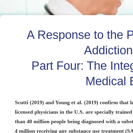
A Response to the P
Addictio
Part Four: The Inte
Medical 
Scutti (2019) and Young et al. (2019) confirm that l
licensed physicians in the U.S. are specially train
than 40 million people being diagnosed with a sub
4 million receiving any substance use treatment (