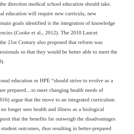
the direction medical school education should take.
al education will require new curricula, new
ain goals identified is the integration of knowledge
tencies (Cooke et al., 2012). The 2010 Lancet
the 21st Century also proposed that reform was
fessionals so that they would be better able to meet the
0).
sional education or HPE “should strive to evolve as a
 are prepared…to meet changing health needs of
2016) argue that the move to an integrated curriculum
no longer sees health and illness as a biological
posit that the benefits far outweigh the disadvantages
student outcomes, thus resulting in better-prepared