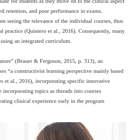
uate for students as they move on to the clinical aspect
ited retention, and poor performance in exams.
rom seeing the relevance of the individual courses, thus
ical practice (Quintero et al., 2016). Consequently, many
 using an integrated curriculum.
erature” (Brauer & Ferguson, 2015, p. 313), an
es “a constructivist learning perspective mainly based
 et al., 2016), incorporating specific innovative
 incorporating topics as threads into courses
grating clinical experience early in the program