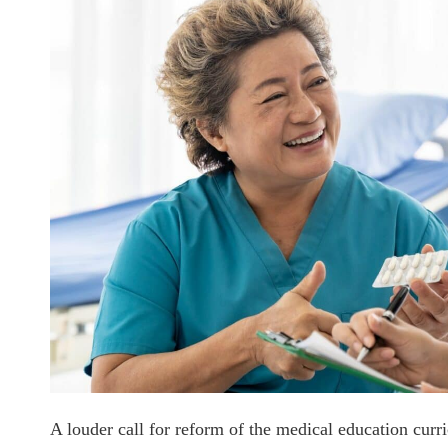
A louder call for reform of the medical education cu