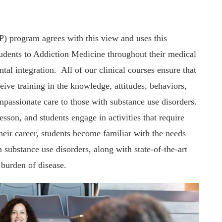
) program agrees with this view and uses this
tudents to Addiction Medicine throughout their medical
tal integration. All of our clinical courses ensure that
ceive training in the knowledge, attitudes, behaviors,
passionate care to those with substance use disorders.
sson, and students engage in activities that require
heir career, students become familiar with the needs
 substance use disorders, along with state-of-the-art
 burden of disease.