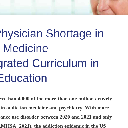
hysician Shortage in
n Medicine
grated Curriculum in
Education
ess than 4,000 of the more than one million actively
ed in addiction medicine and psychiatry. With more
stance use disorder between 2020 and 2021 and only
SAMHSA, 2021), the addiction epidemic in the US