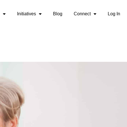
Initiatives
Blog
Connect
Log In