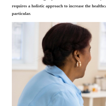
requires a holistic approach to increase the healthc
particular.