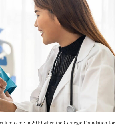
rriculum came in 2010 when the Carnegie Foundation for