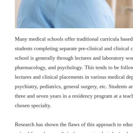
Many medical schools offer traditional curricula based
students completing separate pre-clinical and clinical 
school is generally through lectures and laboratory wo
pharmacology, and psychology. This tends to be follow
lectures and clinical placements in various medical de
psychiatry, pediatrics, general surgery, etc. Students
three and seven years in a residency program at a teach
chosen specialty.
Research has shown the flaws of this approach to educ