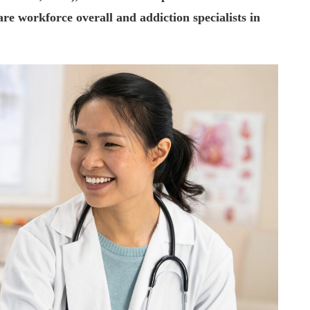
are workforce overall and addiction specialists in