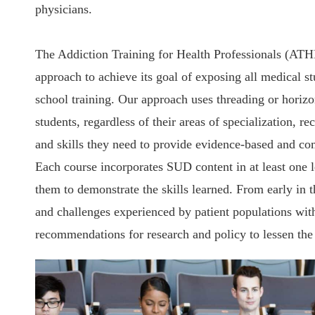
physicians.
The Addiction Training for Health Professionals (ATHP
approach to achieve its goal of exposing all medical s
school training. Our approach uses threading or horizon
students, regardless of their areas of specialization, re
and skills they need to provide evidence-based and com
Each course incorporates SUD content in at least one le
them to demonstrate the skills learned. From early in t
and challenges experienced by patient populations with
recommendations for research and policy to lessen the