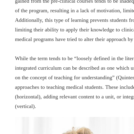
gained from the pre-clinical courses tends to be inadeq
of the program, resulting in a lack of motivation, lim
Additionally, this type of learning prevents students f
limiting their ability to apply their knowledge to clin
medical programs have tried to alter their approach by
While the term tends to be “loosely defined in the lit
integrated curriculum can be described as one which us
on the concept of teaching for understanding” (Quintero
approaches to teaching medical students. These include
(horizontal), adding relevant content to a unit, or inte
(vertical).