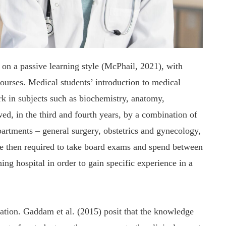
 on a passive learning style (McPhail, 2021), with
courses. Medical students’ introduction to medical
rk in subjects such as biochemistry, anatomy,
ed, in the third and fourth years, by a combination of
partments – general surgery, obstetrics and gynecology,
 are then required to take board exams and spend between
ing hospital in order to gain specific experience in a
ation. Gaddam et al. (2015) posit that the knowledge