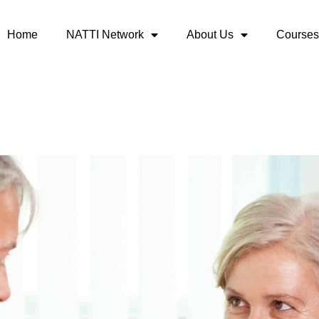
Home
NATTI Network
About Us
Courses