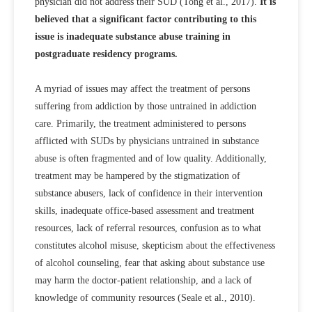
physician did not address their SUD (Tong et al., 2017).
It is
believed that a significant factor contributing to this
issue is inadequate substance abuse training in
postgraduate residency programs.
A myriad of issues may affect the treatment of persons
suffering from addiction by those untrained in addiction
care. Primarily, the treatment administered to persons
afflicted with SUDs by physicians untrained in substance
abuse is often fragmented and of low quality. Additionally,
treatment may be hampered by the stigmatization of
substance abusers, lack of confidence in their intervention
skills, inadequate office-based assessment and treatment
resources, lack of referral resources, confusion as to what
constitutes alcohol misuse, skepticism about the effectiveness
of alcohol counseling, fear that asking about substance use
may harm the doctor-patient relationship, and a lack of
knowledge of community resources (Seale et al., 2010).