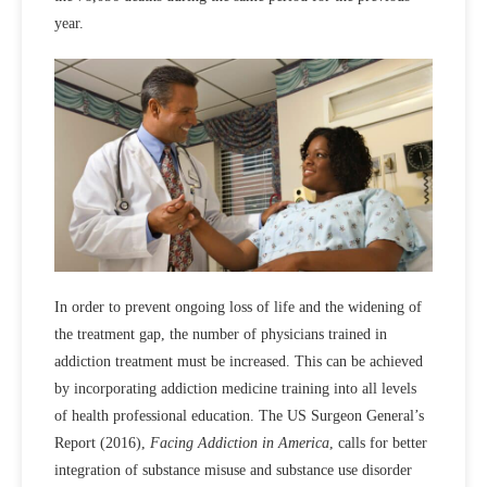
year.
In order to prevent ongoing loss of life and the widening of
the treatment gap, the number of physicians trained in
addiction treatment must be increased. This can be achieved
by incorporating addiction medicine training into all levels
of health professional education. The US Surgeon General’s
Report (2016),
Facing Addiction in America
, calls for better
integration of substance misuse and substance use disorder