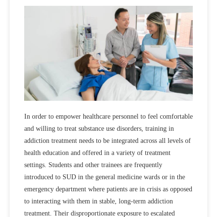
In order to empower healthcare personnel to feel comfortable
and willing to treat substance use disorders, training in
addiction treatment needs to be integrated across all levels of
health education and offered in a variety of treatment
settings. Students and other trainees are frequently
introduced to SUD in the general medicine wards or in the
emergency department where patients are in crisis as opposed
to interacting with them in stable, long-term addiction
treatment. Their disproportionate exposure to escalated