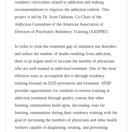
residency curriculum related to addiction and making
recommendations to improve the addiction content. This
project is led by Dr. Scott Oakman, Co-Chair of the
Addiction Committee of the American Association of
Directors of Psychiatric Residency Training (AADPRT).
In order to close the treatment gap of substance use disorders
and reduce the number of deaths resulting from addiction,
there is an urgent need to increase the number of physicians
who are well-trained in addiction treatment. One of the most
effective ways to accomplish this is through residency
training focused on SUD prevention and treatment. ATHP
provides opportunities for residents to receive training in
addiction treatment through quality courses that other
learning communities build upon, decreasing costs for
learning communities during their residency training with the
goal of increasing the numbers of physicians and other health
workers capable of diagnosing, treating, and preventing