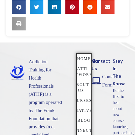
HOME
Quicklinks
Contact
Stay
Addiction
Us
In
NATTI
Training for
NETWORK
The
Contact
Health
Know
ABOUT
Form
Professionals
US
Be the
(ATHP) is a
first to
COURSES
program operated
hear
about
by The Frank
INITIATIVES
new
Foundation that
BLOG
course
provides free,
launches,
CONNECT
partnerships,
specialized