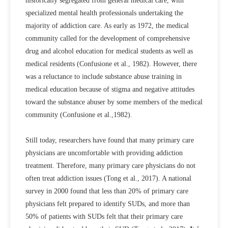
historically segregated from general medical care, with
specialized mental health professionals undertaking the
majority of addiction care. As early as 1972, the medical
community called for the development of comprehensive
drug and alcohol education for medical students as well as
medical residents (Confusione et al., 1982). However, there
was a reluctance to include substance abuse training in
medical education because of stigma and negative attitudes
toward the substance abuser by some members of the medical
community (Confusione et al.,1982).
Still today, researchers have found that many primary care
physicians are uncomfortable with providing addiction
treatment. Therefore, many primary care physicians do not
often treat addiction issues (Tong et al., 2017). A national
survey in 2000 found that less than 20% of primary care
physicians felt prepared to identify SUDs, and more than
50% of patients with SUDs felt that their primary care