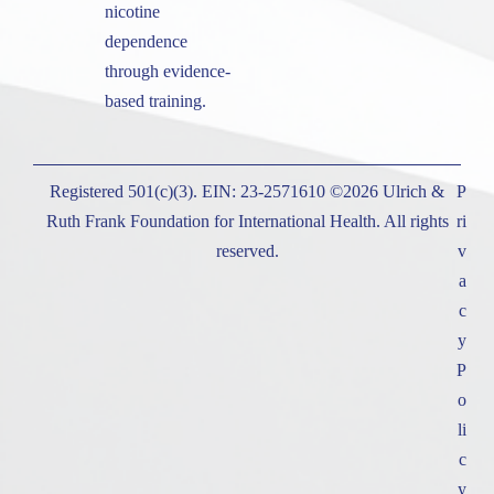
nicotine
dependence
through evidence-
based training.
Registered 501(c)(3). EIN: 23-2571610 ©2026 Ulrich &
P
Ruth Frank Foundation for International Health. All rights
ri
reserved.
v
a
c
y
P
o
li
c
y