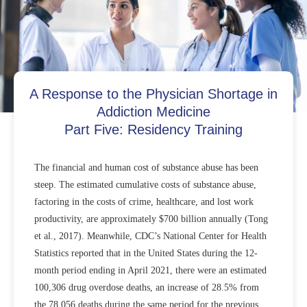
A Response to the Physician Shortage in
Addiction Medicine
Part Five: Residency Training
The financial and human cost of substance abuse has been
steep. The estimated cumulative costs of substance abuse,
factoring in the costs of crime, healthcare, and lost work
productivity, are approximately $700 billion annually (Tong
et al., 2017). Meanwhile, CDC’s National Center for Health
Statistics reported that in the United States during the 12-
month period ending in April 2021, there were an estimated
100,306 drug overdose deaths, an increase of 28.5% from
the 78,056 deaths during the same period for the previous