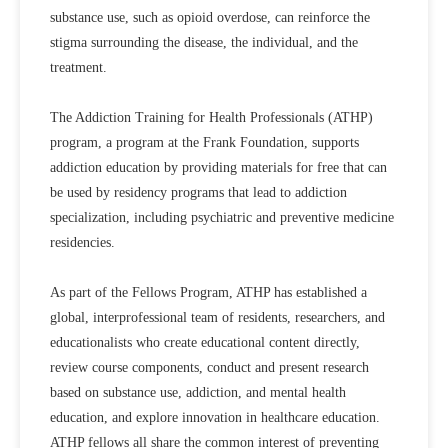
substance use, such as opioid overdose, can reinforce the
stigma surrounding the disease, the individual, and the
treatment.
The Addiction Training for Health Professionals (ATHP)
program, a program at the Frank Foundation, supports
addiction education by providing materials for free that can
be used by residency programs that lead to addiction
specialization, including psychiatric and preventive medicine
residencies.
As part of the Fellows Program, ATHP has established a
global, interprofessional team of residents, researchers, and
educationalists who create educational content directly,
review course components, conduct and present research
based on substance use, addiction, and mental health
education, and explore innovation in healthcare education.
ATHP fellows all share the common interest of preventing