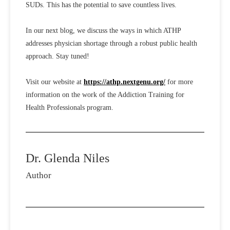
SUDs. This has the potential to save countless lives.
In our next blog, we discuss the ways in which ATHP
addresses physician shortage through a robust public health
approach. Stay tuned!
Visit our website at
https://athp.nextgenu.org/
for more
information on the work of the Addiction Training for
Health Professionals program.
Dr. Glenda Niles
Author