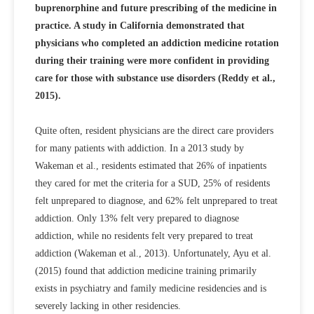
buprenorphine and future prescribing of the medicine in
practice. A study in California demonstrated that
physicians who completed an addiction medicine rotation
during their training were more confident in providing
care for those with substance use disorders (Reddy et al.,
2015).
Quite often, resident physicians are the direct care providers
for many patients with addiction. In a 2013 study by
Wakeman et al., residents estimated that 26% of inpatients
they cared for met the criteria for a SUD, 25% of residents
felt unprepared to diagnose, and 62% felt unprepared to treat
addiction. Only 13% felt very prepared to diagnose
addiction, while no residents felt very prepared to treat
addiction (Wakeman et al., 2013). Unfortunately, Ayu et al.
(2015) found that addiction medicine training primarily
exists in psychiatry and family medicine residencies and is
severely lacking in other residencies.