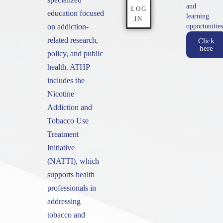
and
LOG
education focused
learning
IN
on addiction-
opportunities
related research,
Click
here
policy, and public
health. ATHP
includes the
Nicotine
Addiction and
Tobacco Use
Treatment
Initiative
(NATTI), which
supports health
professionals in
addressing
tobacco and