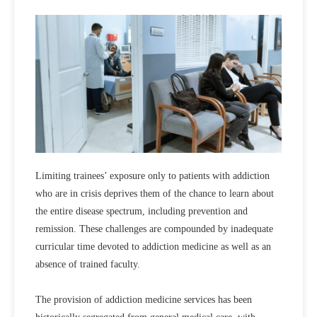
Limiting trainees’ exposure only to patients with addiction
who are in crisis deprives them of the chance to learn about
the entire disease spectrum, including prevention and
remission. These challenges are compounded by inadequate
curricular time devoted to addiction medicine as well as an
absence of trained faculty.
The provision of addiction medicine services has been