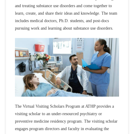
and treating substance use disorders and come together to
learn, create, and share their ideas and knowledge. The team
includes medical doctors, Ph.D. students, and post-docs
pursuing work and learning about substance use disorders.
The Virtual Visiting Scholars Program at ATHP provides a
visiting scholar to an under-resourced psychiatry or
preventive medicine residency program. The visiting scholar
engages program directors and faculty in evaluating the