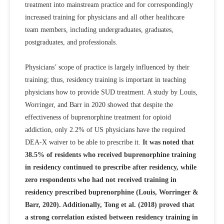
treatment into mainstream practice and for correspondingly
increased training for physicians and all other healthcare
team members, including undergraduates, graduates,
postgraduates, and professionals.
Physicians’ scope of practice is largely influenced by their
training; thus, residency training is important in teaching
physicians how to provide SUD treatment. A study by Louis,
Worringer, and Barr in 2020 showed that despite the
effectiveness of buprenorphine treatment for opioid
addiction, only 2.2% of US physicians have the required
DEA-X waiver to be able to prescribe it.
It was noted that
38.5% of residents who received buprenorphine training
in residency continued to prescribe after residency, while
zero respondents who had not received training in
residency prescribed buprenorphine (Louis, Worringer &
Barr, 2020). Additionally, Tong et al. (2018) proved that
a strong correlation existed between residency training in